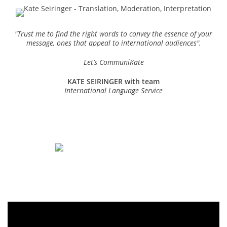
"
Trust me to find the right words to convey the essence of your
message, ones that appeal to international audiences".
Let’s CommuniKate
KATE SEIRINGER with team
International Language Service