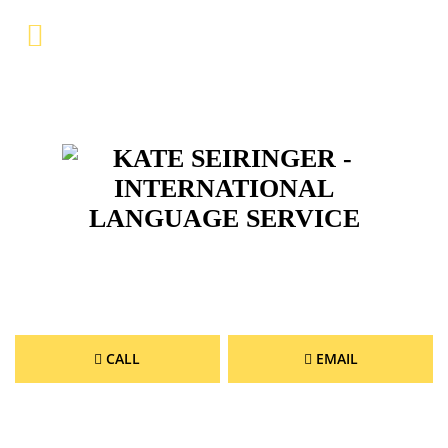
Menu
Home
Company
Services
References
Gallery
Service & Contact
DE
CALL
EMAIL