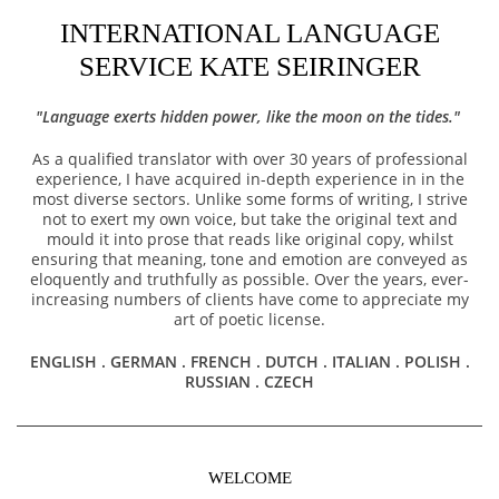
INTERNATIONAL LANGUAGE
SERVICE KATE SEIRINGER
"Language exerts hidden power, like the moon on the tides."
As a qualified translator with over 30 years of professional
experience, I have acquired in-depth experience in in the
most diverse sectors. Unlike some forms of writing, I strive
not to exert my own voice, but take the original text and
mould it into prose that reads like original copy, whilst
ensuring that meaning, tone and emotion are conveyed as
eloquently and truthfully as possible. Over the years, ever-
increasing numbers of clients have come to appreciate my
art of poetic license.
ENGLISH . GERMAN . FRENCH . DUTCH . ITALIAN . POLISH .
RUSSIAN . CZECH
WELCOME